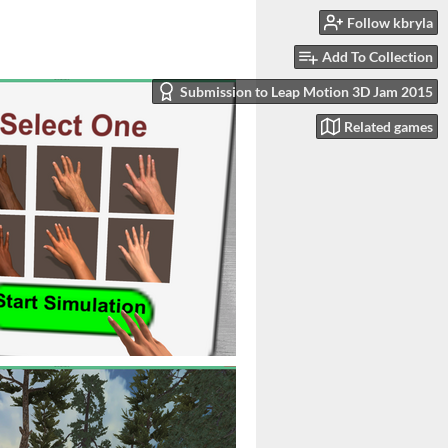
Follow kbryla
Add To Collection
Submission to Leap Motion 3D Jam 2015
Related games