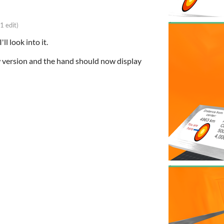
(1 edit)
ll look into it.
 version and the hand should now display