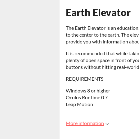
Earth Elevator
The Earth Elevator is an educatio
to the center to the earth. The el
provide you with information abou
It is recommended that while takin
plenty of open space in front of yo
buttons without hitting real-world
REQUIREMENTS
Windows 8 or higher
Oculus Runtime 0.7
Leap Motion
More information