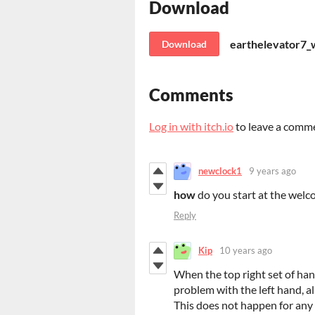
Download
earthelevator7_w
Download
Comments
Log in with itch.io
to leave a comm
newclock1
9 years ago
how
do you start at the wel
Reply
Kip
10 years ago
When the top right set of hands
problem with the left hand, al
This does not happen for any