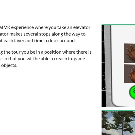
nal VR experience where you take an elevator
evator makes several stops along the way to
t each layer and time to look around.
g the tour you be in a position where there is
u so that you will be able to reach in-game
 objects.