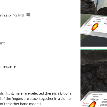
in.zip
92 MB
ent.
come scene
 (light, male) are selected there is a bit of a
l of the fingers are stuck together in a clump.
 of the other hand models.