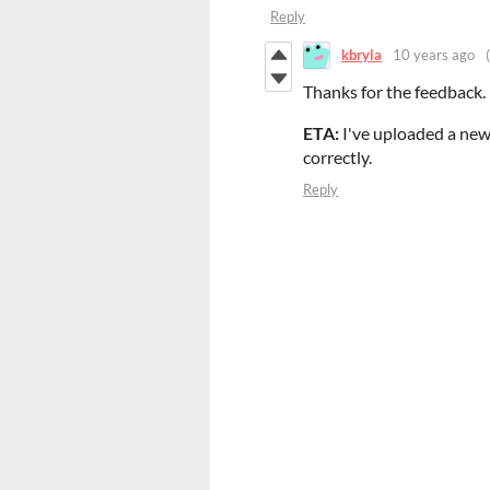
Reply
kbryla
10 years ago
Thanks for the feedback. I'
ETA:
I've uploaded a new
correctly.
Reply