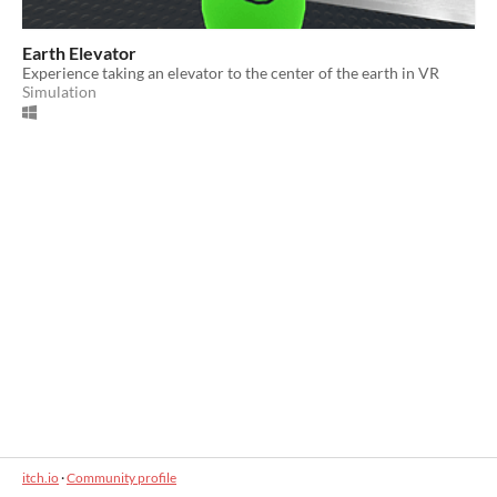
Earth Elevator
Experience taking an elevator to the center of the earth in VR
Simulation
itch.io
·
Community profile