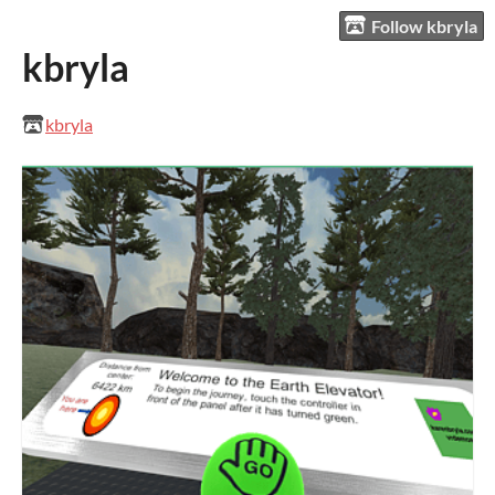
Follow kbryla
kbryla
kbryla